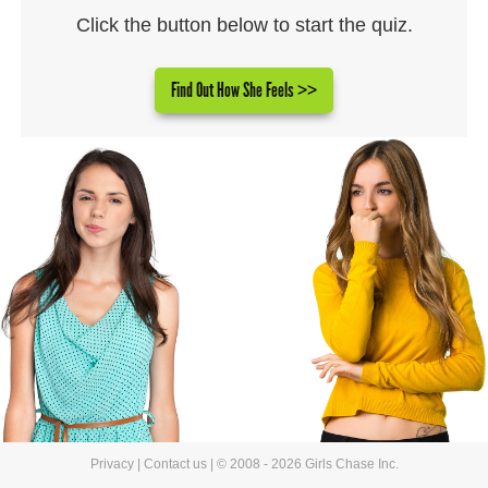
Click the button below to start the quiz.
Find Out How She Feels >>
Privacy
|
Contact us
| © 2008 - 2026 Girls Chase Inc.