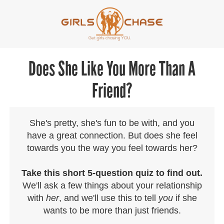
Does She Like You More Than A
Friend?
She's pretty, she's fun to be with, and you
have a great connection. But does she feel
towards you the way you feel towards her?
Take this short 5-question quiz to find out.
We'll ask a few things about your relationship
with
her
, and we'll use this to tell
you
if she
wants to be more than just friends.